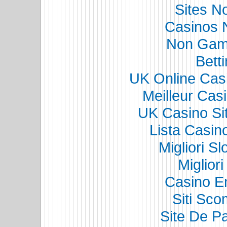
Sites N
Casinos 
Non Gam
Bett
UK Online Cas
Meilleur Cas
UK Casino Si
Lista Casi
Migliori S
Miglior
Casino E
Siti Sc
Site De Pa