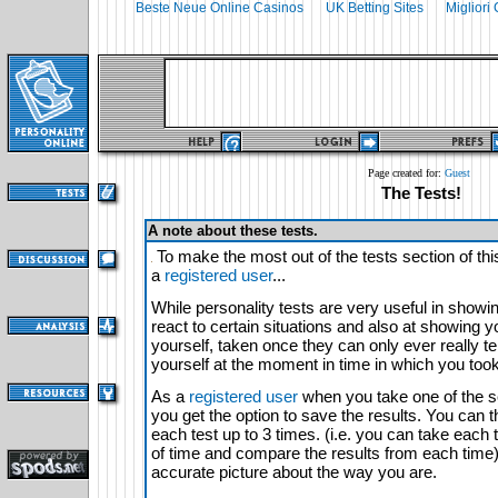
Beste Neue Online Casinos
UK Betting Sites
Migliori
Page created for:
Guest
The Tests!
A note about these tests.
To make the most out of the tests section of thi
a
registered user
...
While personality tests are very useful in show
react to certain situations and also at showing 
yourself, taken once they can only ever really te
yourself at the moment in time in which you took
As a
registered user
when you take one of the se
you get the option to save the results. You can t
each test up to 3 times. (i.e. you can take each 
of time and compare the results from each time)
accurate picture about the way you are.