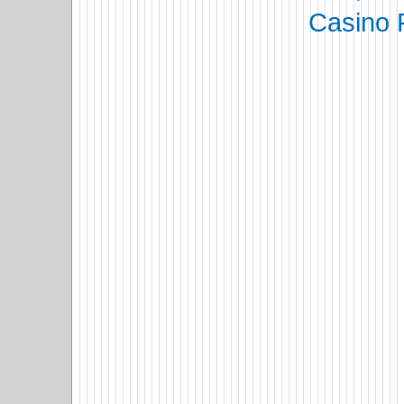
Casino 