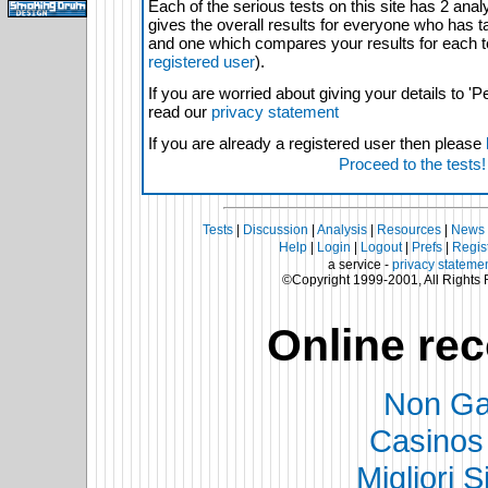
Each of the serious tests on this site has 2 an
gives the overall results for everyone who has ta
and one which compares your results for each t
registered user
).
If you are worried about giving your details to 'P
read our
privacy statement
If you are already a registered user then please
Proceed to the tests!
Tests
|
Discussion
|
Analysis
|
Resources
|
News
Help
|
Login
|
Logout
|
Prefs
|
Regis
a service -
privacy stateme
©Copyright 1999-2001, All Rights
Online re
Non Ga
Casinos
Migliori S