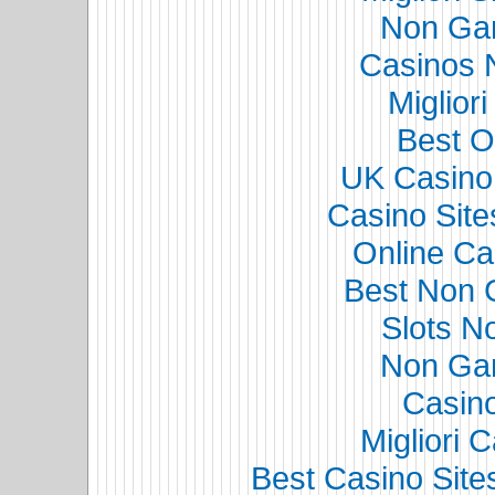
Non Ga
Casinos 
Miglior
Best O
UK Casino
Casino Sit
Online Ca
Best Non 
Slots N
Non Ga
Casino
Migliori
Best Casino Sit