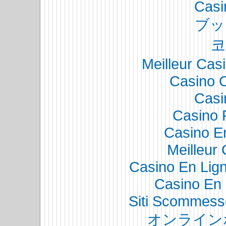
Casi
ブッ
코
Meilleur Cas
Casino O
Casi
Casino 
Casino E
Meilleur
Casino En Lig
Casino En 
Siti Scommess
オンライン