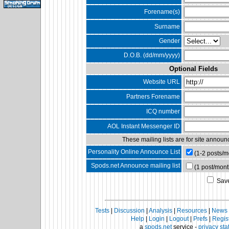
Forename(s)
Surname
Gender
D.O.B. (dd/mm/yyyy)
Optional Fields
Website URL
Partners Forename
ICQ number
AOL Instant Messenger ID
These mailing lists are for site annou
Personality Online Announce List
(1-2 posts/m
Spods.net Announce mailing list
(1 post/mont
Sav
Tests
|
Discussion
|
Analysis
|
Resources
|
News
Help
|
Login
|
Logout
|
Prefs
|
Regis
a
spods.net
service -
privacy st