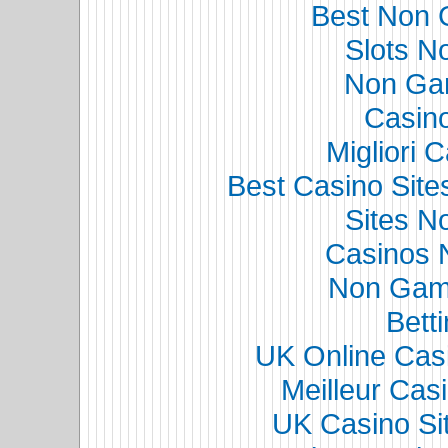
Best Non 
Slots N
Non Ga
Casino
Migliori
Best Casino Sit
Sites N
Casinos 
Non Gam
Bett
UK Online Cas
Meilleur Cas
UK Casino Si