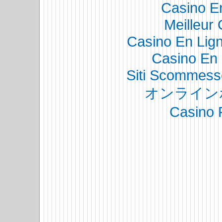
Casino E
Meilleur
Casino En Lig
Casino En 
Siti Scommess
オンライン
Casino 