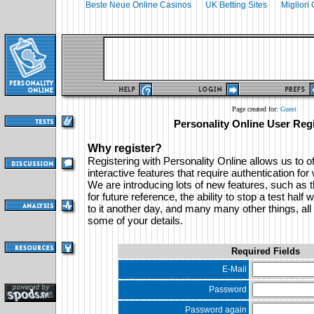
Beste Neue Online Casinos
UK Betting Sites
Migliori
Page created for:
Guest
Personality Online User Regi
Why register?
Registering with Personality Online allows us to
interactive features that require authentication for
We are introducing lots of new features, such as th
for future reference, the ability to stop a test ha
to it another day, and many many other things, all 
some of your details.
Required Fields
E-Mail
Password
Password again