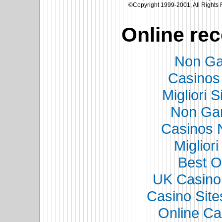
©Copyright 1999-2001, All Rights
Online re
Non Ga
Casinos
Migliori S
Non Ga
Casinos 
Miglior
Best O
UK Casino
Casino Sit
Online Ca