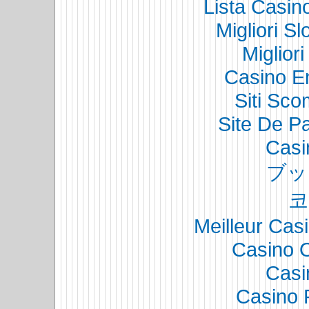
Lista Casi
Migliori S
Miglior
Casino E
Siti Sc
Site De Pa
Casi
ブッ
코
Meilleur Cas
Casino O
Casi
Casino 